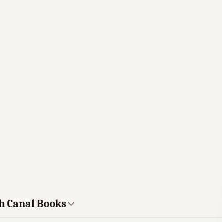
gh Canal Books