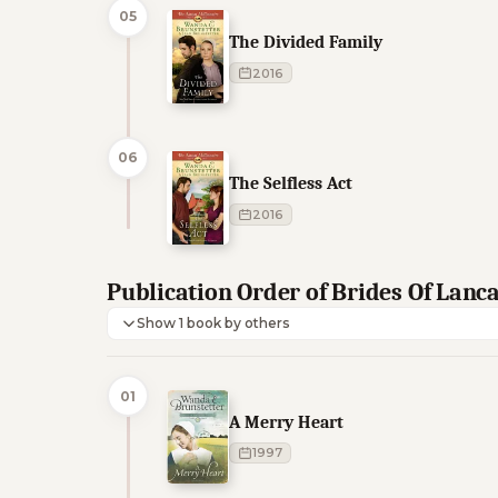
05
The Divided Family
2016
06
The Selfless Act
2016
Publication Order of Brides Of Lanc
Show 1 book by others
01
A Merry Heart
1997