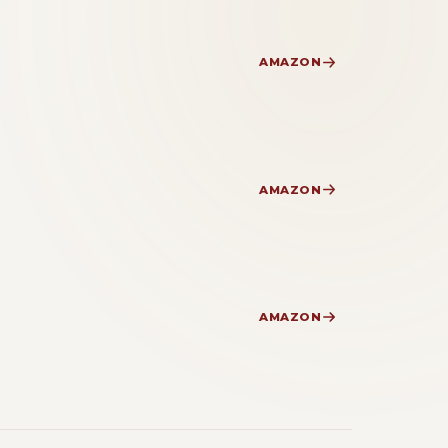
AMAZON
AMAZON
AMAZON