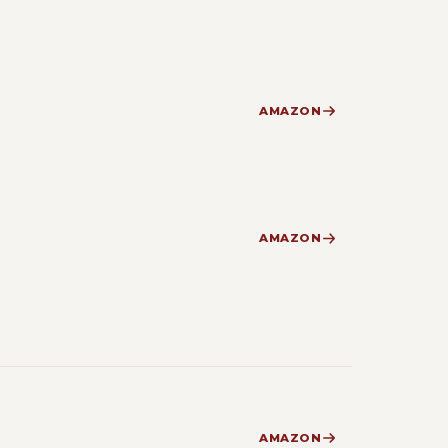
AMAZON
AMAZON
AMAZON