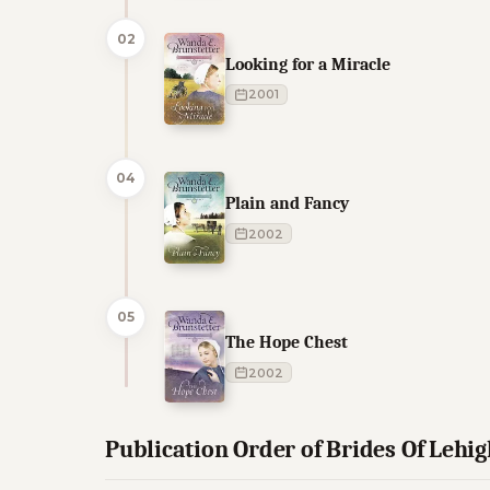
02
Looking for a Miracle
2001
04
Plain and Fancy
2002
05
The Hope Chest
2002
Publication Order of Brides Of Lehi