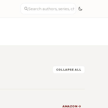
COLLAPSE ALL
AMAZON