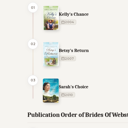
01
Kelly's Chance
2004
02
Betsy's Return
2007
03
Sarah's Choice
2010
Publication Order of Brides Of Web