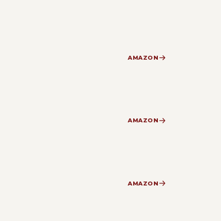
AMAZON
AMAZON
AMAZON