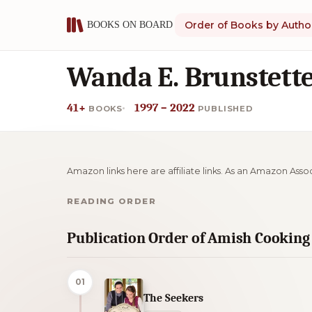
Order of Books by Autho
Wanda E. Brunstette
41+
1997 – 2022
BOOKS
PUBLISHED
Amazon links here are affiliate links. As an Amazon Asso
READING ORDER
Publication Order of Amish Cooking
01
The Seekers