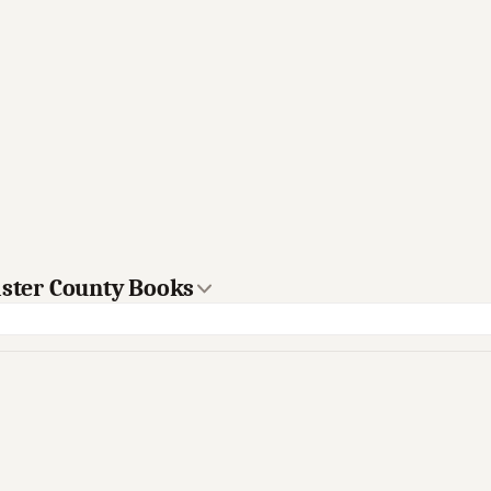
aster County Books