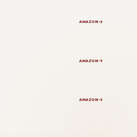
AMAZON
AMAZON
AMAZON