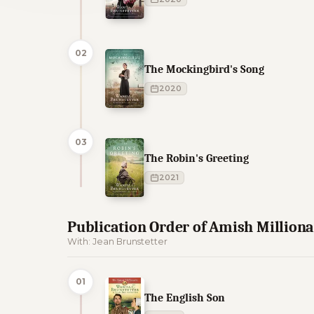
02
The Mockingbird's Song
2020
03
The Robin's Greeting
2021
Publication Order of Amish Million
With: Jean Brunstetter
01
The English Son