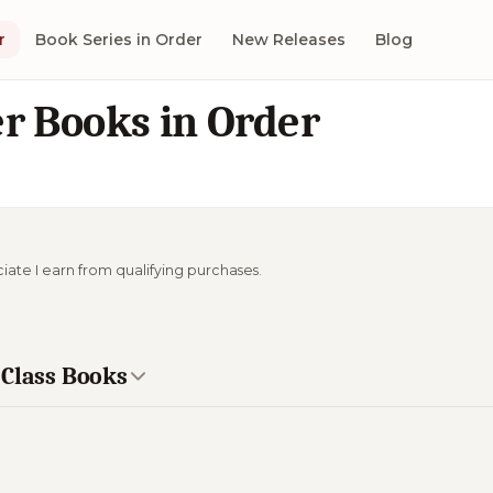
r
Book Series in Order
New Releases
Blog
r Books in Order
ciate I earn from qualifying purchases.
 Class Books