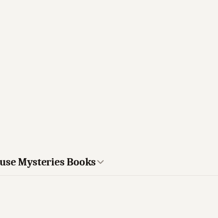
ouse Mysteries Books