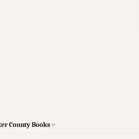
ster County Books