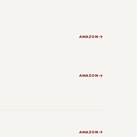
AMAZON
AMAZON
AMAZON