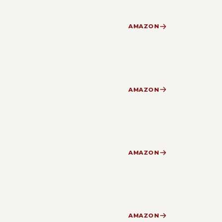
AMAZON
AMAZON
AMAZON
AMAZON