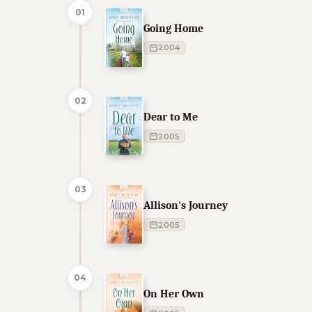
01
Going Home
2004
02
Dear to Me
2005
03
Allison's Journey
2005
04
On Her Own