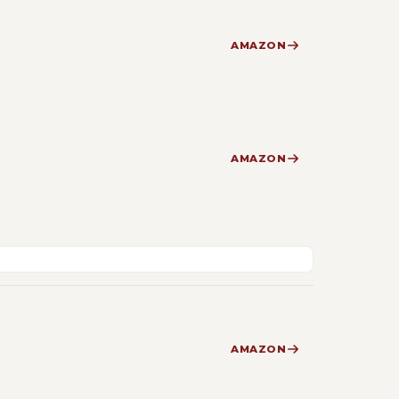
AMAZON
AMAZON
AMAZON