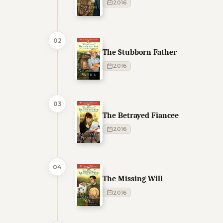
2016
02
The Stubborn Father
2016
03
The Betrayed Fiancee
2016
04
The Missing Will
2016