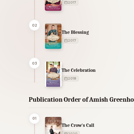
2017
02
The Blessing
2017
03
The Celebration
2018
Publication Order of Amish Greenh
01
The Crow's Call
2020