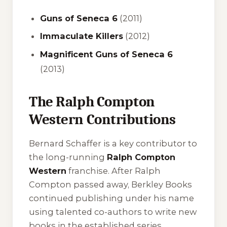
Guns of Seneca 6
(2011)
Immaculate Killers
(2012)
Magnificent Guns of Seneca 6
(2013)
The Ralph Compton
Western Contributions
Bernard Schaffer is a key contributor to
the long-running
Ralph Compton
Western
franchise. After Ralph
Compton passed away, Berkley Books
continued publishing under his name
using talented co-authors to write new
books in the established series.