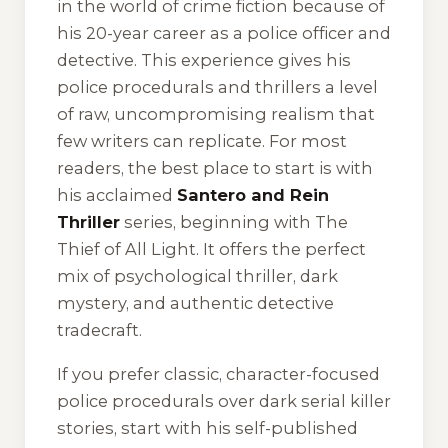
in the world of crime fiction because of
his 20-year career as a police officer and
detective. This experience gives his
police procedurals and thrillers a level
of raw, uncompromising realism that
few writers can replicate. For most
readers, the best place to start is with
his acclaimed
Santero and Rein
Thriller
series, beginning with
The
Thief of All Light
. It offers the perfect
mix of psychological thriller, dark
mystery, and authentic detective
tradecraft.
If you prefer classic, character-focused
police procedurals over dark serial killer
stories, start with his self-published