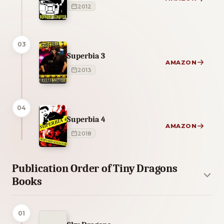
2012
03
Superbia 3
AMAZON
2013
04
Superbia 4
AMAZON
2018
Publication Order of Tiny Dragons
Books
01