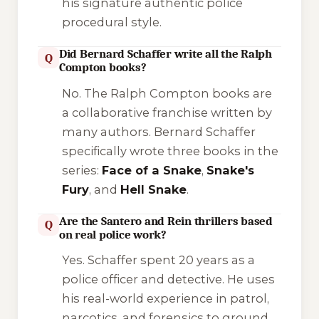
his signature authentic police
procedural style.
Did Bernard Schaffer write all the Ralph
Q
Compton books?
No. The
Ralph Compton
books are
a collaborative franchise written by
many authors. Bernard Schaffer
specifically wrote three books in the
series:
Face of a Snake
,
Snake's
Fury
, and
Hell Snake
.
Are the Santero and Rein thrillers based
Q
on real police work?
Yes. Schaffer spent 20 years as a
police officer and detective. He uses
his real-world experience in patrol,
narcotics, and forensics to ground