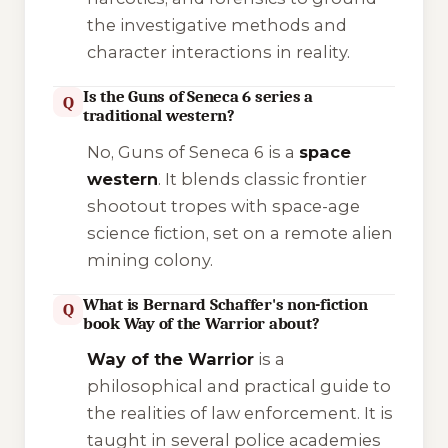
the investigative methods and
character interactions in reality.
Is the Guns of Seneca 6 series a
Q
traditional western?
No,
Guns of Seneca 6
is a
space
western
. It blends classic frontier
shootout tropes with space-age
science fiction, set on a remote alien
mining colony.
What is Bernard Schaffer's non-fiction
Q
book Way of the Warrior about?
Way of the Warrior
is a
philosophical and practical guide to
the realities of law enforcement. It is
taught in several police academies