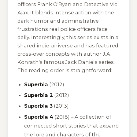
officers Frank O'Ryan and Detective Vic
Ajax. It blends intense action with the
dark humor and administrative
frustrations real police officers face
daily. Interestingly, this series exists in a
shared indie universe and has featured
cross-over concepts with author J.A.
Konrath's famous
Jack Daniels
series.
The reading order is straightforward:
Superbia
(2012)
Superbia 2
(2012)
Superbia 3
(2013)
Superbia 4
(2018) – A collection of
connected short stories that expand
the lore and characters of the