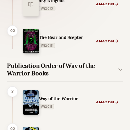
Sky Dragons
AMAZON
2013
02
The Bear and Scepter
AMAZON
2015
Publication Order of Way of the
Warrior Books
01
Way of the Warrior
AMAZON
2011
02