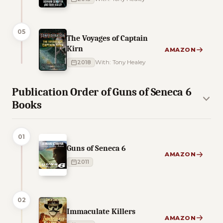
05
The Voyages of Captain
Kirn
AMAZON
2018
With: Tony Healey
Publication Order of Guns of Seneca 6
Books
01
Guns of Seneca 6
AMAZON
2011
02
Immaculate Killers
AMAZON