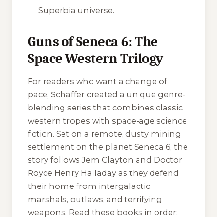
Superbia universe.
Guns of Seneca 6: The
Space Western Trilogy
For readers who want a change of
pace, Schaffer created a unique genre-
blending series that combines classic
western tropes with space-age science
fiction. Set on a remote, dusty mining
settlement on the planet Seneca 6, the
story follows Jem Clayton and Doctor
Royce Henry Halladay as they defend
their home from intergalactic
marshals, outlaws, and terrifying
weapons. Read these books in order: