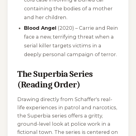
containing the bodies of a mother
and her children.
Blood Angel
(2020) – Carrie and Rein
face a new, terrifying threat when a
serial killer targets victims in a
deeply personal campaign of terror.
The Superbia Series
(Reading Order)
Drawing directly from Schaffer's real-
life experiences in patrol and narcotics,
the
Superbia
series offers a gritty,
ground-level look at police work in a
fictional town. The series is centered on