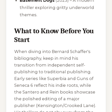
Basement Dogs
(2023) – A modern
thriller exploring gritty underworld
themes.
What to Know Before You
Start
When diving into Bernard Schaffer's
bibliography, keep in mind his
transition from independent self-
publishing to traditional publishing.
Early series like
Superbia
and
Guns of
Seneca 6
reflect his indie roots, while
the
Santero and Rein
books showcase
the polished editing of a major
publisher (Kensington/Crooked Lane).