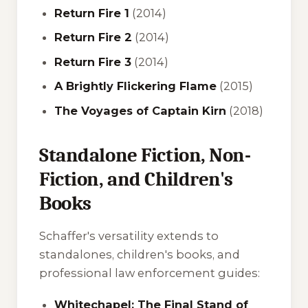
Return Fire 1
(2014)
Return Fire 2
(2014)
Return Fire 3
(2014)
A Brightly Flickering Flame
(2015)
The Voyages of Captain Kirn
(2018)
Standalone Fiction, Non-
Fiction, and Children's
Books
Schaffer's versatility extends to
standalones, children's books, and
professional law enforcement guides:
Whitechapel: The Final Stand of