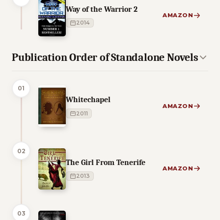
Way of the Warrior 2
AMAZON
2014
Publication Order of Standalone Novels
01
Whitechapel
AMAZON
2011
02
The Girl From Tenerife
AMAZON
2013
03