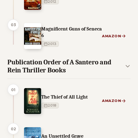
2012
03
Magnificent Guns of Seneca
6
AMAZON
2013
Publication Order of A Santero and
Rein Thriller Books
01
The Thief of All Light
AMAZON
2018
02
An Unsettled Grave