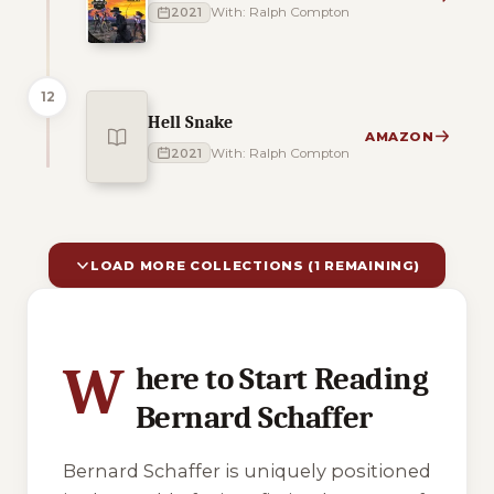
2021
With: Ralph Compton
12
Hell Snake
AMAZON
2021
With: Ralph Compton
LOAD MORE COLLECTIONS (1 REMAINING)
10 of 11 reading orders shown
W
here to Start Reading
Bernard Schaffer
Bernard Schaffer is uniquely positioned