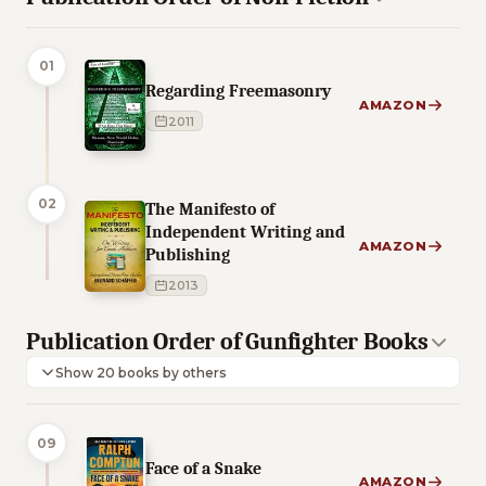
01
Regarding Freemasonry
AMAZON
2011
02
The Manifesto of
Independent Writing and
AMAZON
Publishing
2013
Publication Order of Gunfighter Books
Show 20 books by others
09
Face of a Snake
AMAZON