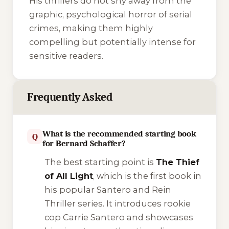
His thrillers do not shy away from the
graphic, psychological horror of serial
crimes, making them highly
compelling but potentially intense for
sensitive readers.
Frequently Asked
What is the recommended starting book
Q
for Bernard Schaffer?
The best starting point is
The Thief
of All Light
, which is the first book in
his popular
Santero and Rein
Thriller
series. It introduces rookie
cop Carrie Santero and showcases