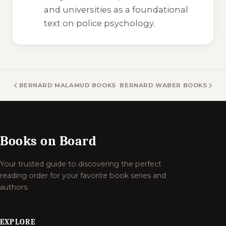
and universities as a foundational
text on police psychology.
BERNARD MALAMUD BOOKS
BERNARD WABER BOOKS
Books on Board
Your trusted guide to discovering the perfect
reading order for your favorite book series and
authors.
EXPLORE