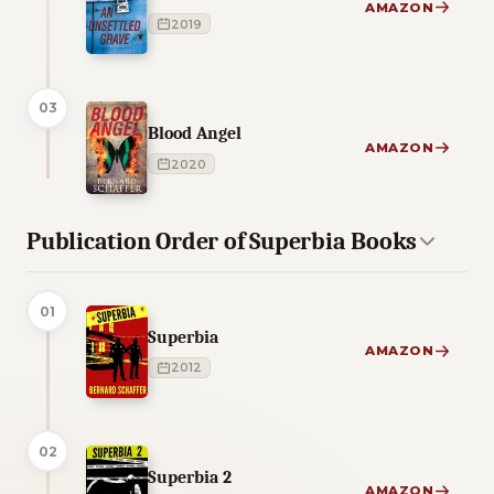
AMAZON
2019
03
Blood Angel
AMAZON
2020
Publication Order of Superbia Books
01
Superbia
AMAZON
2012
02
Superbia 2
AMAZON