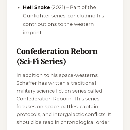
Hell Snake
(2021) – Part of the
Gunfighter series, concluding his
contributions to the western
imprint.
Confederation Reborn
(Sci-Fi Series)
In addition to his space-westerns,
Schaffer has written a traditional
military science fiction series called
Confederation Reborn
. This series
focuses on space battles, captain
protocols, and intergalactic conflicts. It
should be read in chronological order: