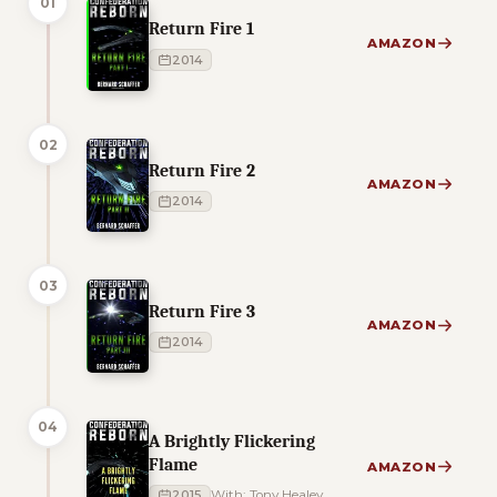
01
Return Fire 1
AMAZON
2014
02
Return Fire 2
AMAZON
2014
03
Return Fire 3
AMAZON
2014
04
A Brightly Flickering
Flame
AMAZON
2015
With: Tony Healey