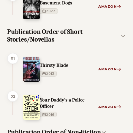
Basement Dogs
AMAZON
2023
Publication Order of Short
Stories/Novellas
01
Thirsty Blade
AMAZON
2013
02
Your Daddy's a Police
Officer
AMAZON
2016
Publication Order of Non-Fiction