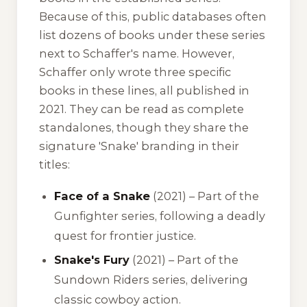
Because of this, public databases often
list dozens of books under these series
next to Schaffer's name. However,
Schaffer only wrote three specific
books in these lines, all published in
2021. They can be read as complete
standalones, though they share the
signature 'Snake' branding in their
titles:
Face of a Snake
(2021) – Part of the
Gunfighter series, following a deadly
quest for frontier justice.
Snake's Fury
(2021) – Part of the
Sundown Riders series, delivering
classic cowboy action.