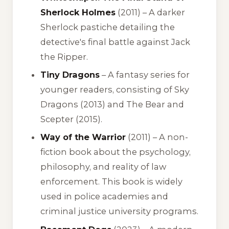
Sherlock Holmes
(2011) – A darker
Sherlock pastiche detailing the
detective's final battle against Jack
the Ripper.
Tiny Dragons
– A fantasy series for
younger readers, consisting of
Sky
Dragons
(2013) and
The Bear and
Scepter
(2015).
Way of the Warrior
(2011) – A non-
fiction book about the psychology,
philosophy, and reality of law
enforcement. This book is widely
used in police academies and
criminal justice university programs.