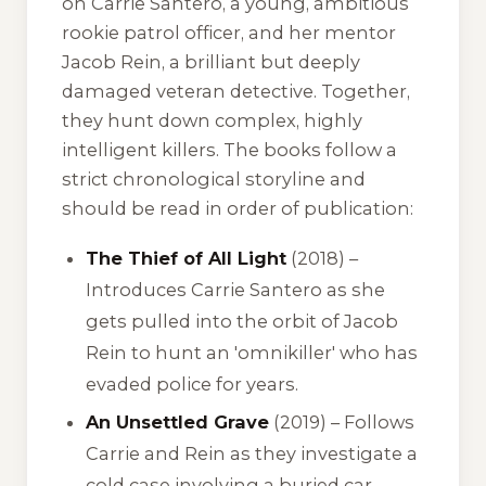
on Carrie Santero, a young, ambitious
rookie patrol officer, and her mentor
Jacob Rein, a brilliant but deeply
damaged veteran detective. Together,
they hunt down complex, highly
intelligent killers. The books follow a
strict chronological storyline and
should be read in order of publication:
The Thief of All Light
(2018) –
Introduces Carrie Santero as she
gets pulled into the orbit of Jacob
Rein to hunt an 'omnikiller' who has
evaded police for years.
An Unsettled Grave
(2019) – Follows
Carrie and Rein as they investigate a
cold case involving a buried car