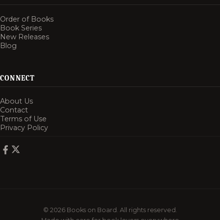
Order of Books
Book Series
New Releases
Blog
CONNECT
About Us
Contact
Terms of Use
Privacy Policy
© 2026 Books on Board. All rights reserved.