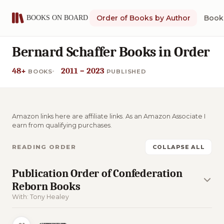
Order of Books by Author
Book 
Bernard Schaffer Books in Order
48+
2011 – 2023
BOOKS
PUBLISHED
Amazon links here are affiliate links. As an Amazon Associate I
earn from qualifying purchases.
READING ORDER
COLLAPSE ALL
Publication Order of Confederation
Reborn Books
With: Tony Healey