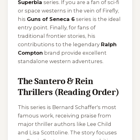
Superbia
series. If you are a fan of sci-fi
or space westerns in the vein of
Firefly
,
his
Guns of Seneca 6
series is the ideal
entry point. Finally, for fans of
traditional frontier stories, his
contributions to the legendary
Ralph
Compton
brand provide excellent
standalone western adventures.
The Santero & Rein
Thrillers (Reading Order)
This series is Bernard Schaffer's most
famous work, receiving praise from
major thriller authors like Lee Child
and Lisa Scottoline. The story focuses