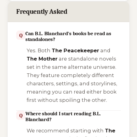
Frequently Asked
Can B.L. Blanchard's books be read as
Q
standalones?
Yes. Both
The Peacekeeper
and
The Mother
are standalone novels
set in the same alternate universe.
They feature completely different
characters, settings, and storylines,
meaning you can read either book
first without spoiling the other.
Where should I start reading B.L.
Q
Blanchard?
We recommend starting with
The