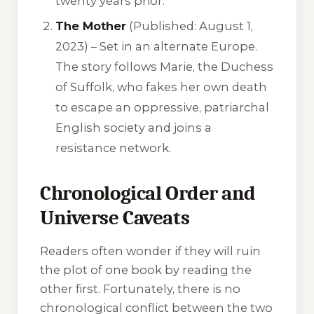
twenty years prior.
The Mother
(Published: August 1,
2023) – Set in an alternate Europe.
The story follows Marie, the Duchess
of Suffolk, who fakes her own death
to escape an oppressive, patriarchal
English society and joins a
resistance network.
Chronological Order and
Universe Caveats
Readers often wonder if they will ruin
the plot of one book by reading the
other first. Fortunately, there is no
chronological conflict between the two