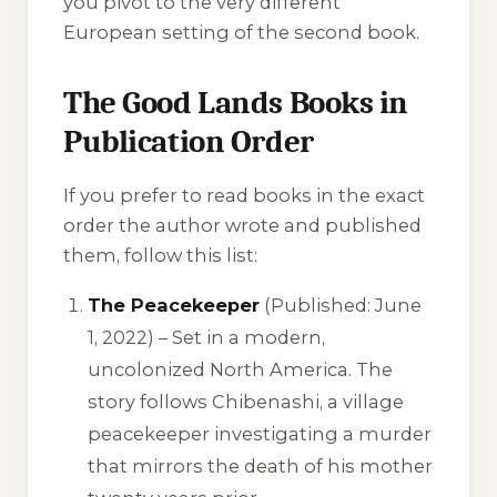
you pivot to the very different
European setting of the second book.
The Good Lands Books in
Publication Order
If you prefer to read books in the exact
order the author wrote and published
them, follow this list:
The Peacekeeper
(Published: June
1, 2022) – Set in a modern,
uncolonized North America. The
story follows Chibenashi, a village
peacekeeper investigating a murder
that mirrors the death of his mother