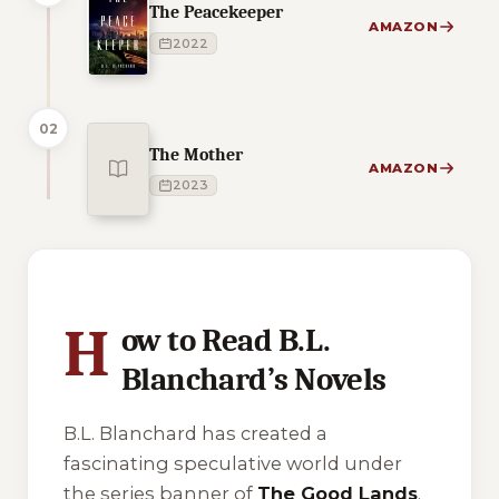
The Peacekeeper
AMAZON
2022
02
The Mother
AMAZON
2023
1 of 1 reading orders shown
H
ow to Read B.L.
Blanchard’s Novels
B.L. Blanchard has created a
fascinating speculative world under
the series banner of
The Good Lands
.