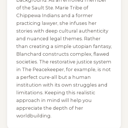
background. As an enrolled member
of the Sault Ste. Marie Tribe of
Chippewa Indians and a former
practicing lawyer, she infuses her
stories with deep cultural authenticity
and nuanced legal themes. Rather
than creating a simple utopian fantasy,
Blanchard constructs complex, flawed
societies. The restorative justice system
in
The Peacekeeper
, for example, is not
a perfect cure-all but a human
institution with its own struggles and
limitations. Keeping this realistic
approach in mind will help you
appreciate the depth of her
worldbuilding.