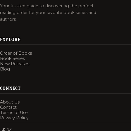
Your trusted guide to discovering the perfect
reading order for your favorite book series and
authors.
EXPLORE
Order of Books
Book Series
New Releases
Blog
CONNECT
About Us
Contact
Terms of Use
Privacy Policy