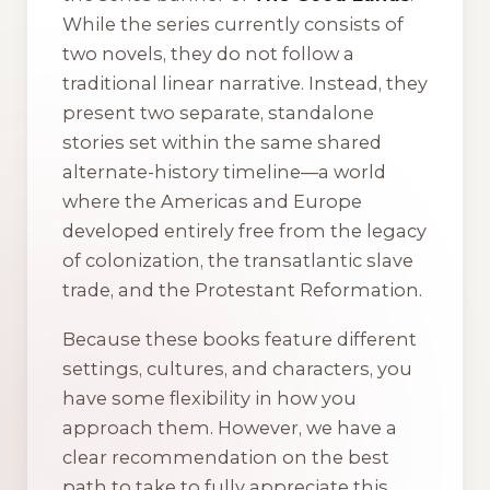
While the series currently consists of
two novels, they do not follow a
traditional linear narrative. Instead, they
present two separate, standalone
stories set within the same shared
alternate-history timeline—a world
where the Americas and Europe
developed entirely free from the legacy
of colonization, the transatlantic slave
trade, and the Protestant Reformation.
Because these books feature different
settings, cultures, and characters, you
have some flexibility in how you
approach them. However, we have a
clear recommendation on the best
path to take to fully appreciate this