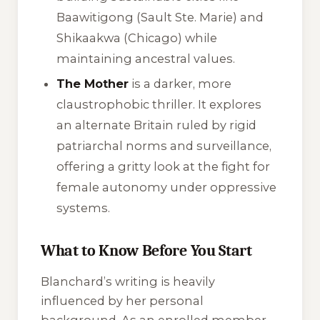
Baawitigong (Sault Ste. Marie) and
Shikaakwa (Chicago) while
maintaining ancestral values.
The Mother
is a darker, more
claustrophobic thriller. It explores
an alternate Britain ruled by rigid
patriarchal norms and surveillance,
offering a gritty look at the fight for
female autonomy under oppressive
systems.
What to Know Before You Start
Blanchard’s writing is heavily
influenced by her personal