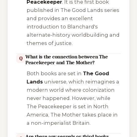
Peacekeeper
. It is the first book
published in
The Good Lands
series
and provides an excellent
introduction to Blanchard's
alternate-history worldbuilding and
themes of justice.
What is the connection between The
Q
Peacekeeper and The Mother?
Both books are set in
The Good
Lands
universe, which reimagines a
modern world where colonization
never happened. However, while
The Peacekeeper
is set in North
America,
The Mother
takes place in
a non-imperialist Britain.
Are there any sequels or third books