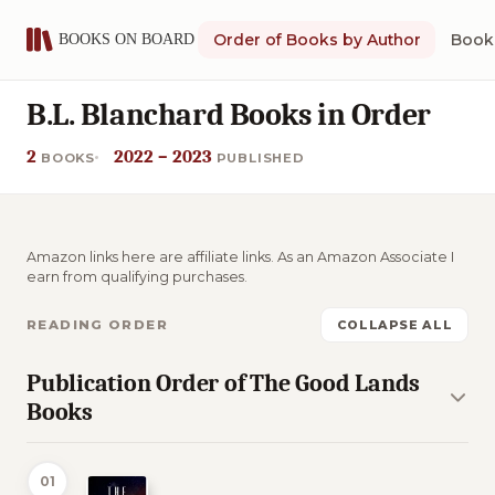
Order of Books by Author
Book 
B.L. Blanchard Books in Order
2
2022 – 2023
BOOKS
PUBLISHED
Amazon links here are affiliate links. As an Amazon Associate I
earn from qualifying purchases.
READING ORDER
COLLAPSE ALL
Publication Order of The Good Lands
Books
01