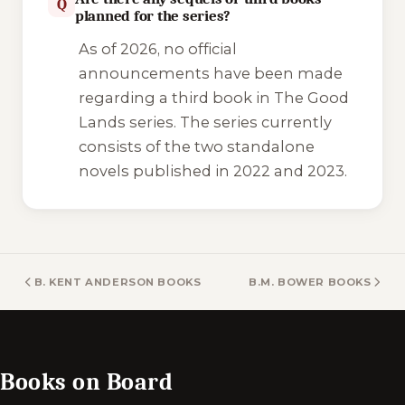
Q
planned for the series?
As of 2026, no official
announcements have been made
regarding a third book in
The Good
Lands
series. The series currently
consists of the two standalone
novels published in 2022 and 2023.
B. KENT ANDERSON BOOKS
B.M. BOWER BOOKS
Books on Board