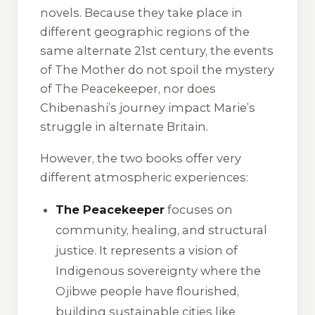
novels. Because they take place in
different geographic regions of the
same alternate 21st century, the events
of
The Mother
do not spoil the mystery
of
The Peacekeeper
, nor does
Chibenashi’s journey impact Marie’s
struggle in alternate Britain.
However, the two books offer very
different atmospheric experiences:
The Peacekeeper
focuses on
community, healing, and structural
justice. It represents a vision of
Indigenous sovereignty where the
Ojibwe people have flourished,
building sustainable cities like