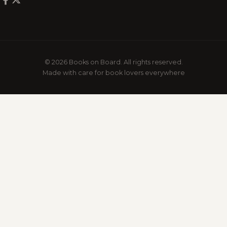
© 2026 Books on Board. All rights reserved.
Made with care for book lovers everywhere