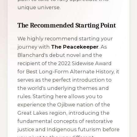
unique universe.
The Recommended Starting Point
We highly recommend starting your
journey with
The Peacekeeper
. As
Blanchard's debut novel and the
recipient of the 2022 Sidewise Award
for Best Long-Form Alternate History, it
serves as the perfect introduction to
the world's underlying themes and
rules. Starting here allows you to
experience the Ojibwe nation of the
Great Lakes region, introducing the
fundamental concepts of restorative
justice and Indigenous futurism before