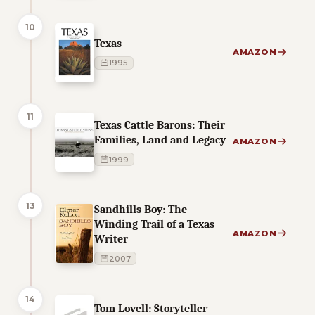
10
Texas
AMAZON
1995
11
Texas Cattle Barons: Their
Families, Land and Legacy
AMAZON
1999
13
Sandhills Boy: The
Winding Trail of a Texas
AMAZON
Writer
2007
14
Tom Lovell: Storyteller