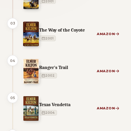
2001
03
The Way of the Coyote
AMAZON
2001
04
Ranger's Trail
AMAZON
2002
05
Texas Vendetta
AMAZON
2004