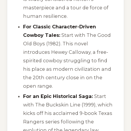
masterpiece and a tour de force of
human resilience.
For Classic Character-Driven
Cowboy Tales:
Start with
The Good
Old Boys
(1982). This novel
introduces Hewey Calloway, a free-
spirited cowboy struggling to find
his place as modern civilization and
the 20th century close in on the
open range.
For an Epic Historical Saga:
Start
with
The Buckskin Line
(1999), which
kicks off his acclaimed 9-book Texas
Rangers series following the
evolution of the legendary law