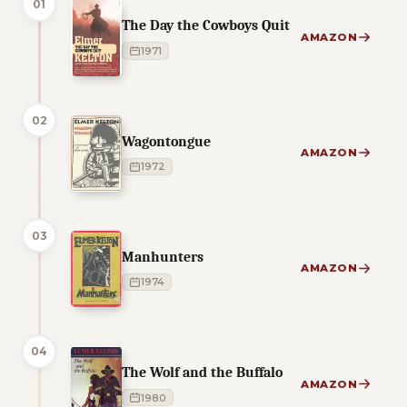
01
The Day the Cowboys Quit
AMAZON
1971
02
Wagontongue
AMAZON
1972
03
Manhunters
AMAZON
1974
04
The Wolf and the Buffalo
AMAZON
1980