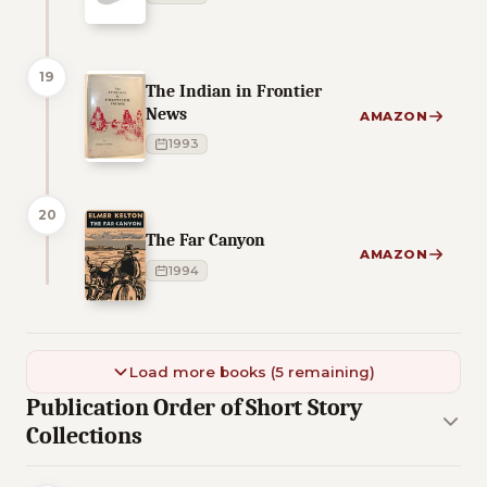
19
The Indian in Frontier
News
AMAZON
1993
20
The Far Canyon
AMAZON
1994
Load more books (5 remaining)
Publication Order of Short Story
Collections