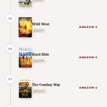
2011
05
Wild West
AMAZON
2017
06
Hard Ride
AMAZON
2018
07
The Cowboy Way
AMAZON
2020