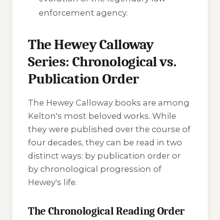
enforcement agency.
The Hewey Calloway
Series: Chronological vs.
Publication Order
The Hewey Calloway books are among
Kelton's most beloved works. While
they were published over the course of
four decades, they can be read in two
distinct ways: by publication order or
by chronological progression of
Hewey's life.
The Chronological Reading Order