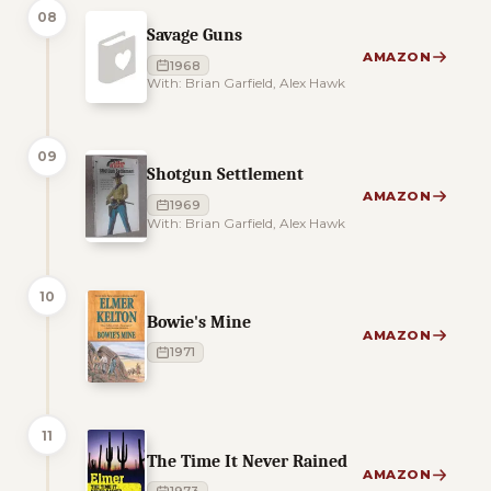
08
Savage Guns
AMAZON
1968
With: Brian Garfield, Alex Hawk
09
Shotgun Settlement
AMAZON
1969
With: Brian Garfield, Alex Hawk
10
Bowie's Mine
AMAZON
1971
11
The Time It Never Rained
AMAZON