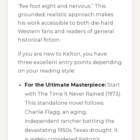
“five foot eight and nervous.” This
grounded, realistic approach makes
his work accessible to both die-hard
Western fans and readers of general
historical fiction.
If you are new to Kelton, you have
three excellent entry points depending
on your reading style:
For the Ultimate Masterpiece:
Start
with
The Time It Never Rained
(1973).
This standalone novel follows
Charlie Flagg, an aging,
independent rancher battling the
devastating 1950s Texas drought. It
is widely considered Kelton's