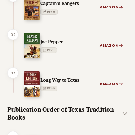
Captain's Rangers
AMAZON
1968
02
Joe Pepper
AMAZON
1975
03
Long Way to Texas
AMAZON
1976
Publication Order of Texas Tradition
Books