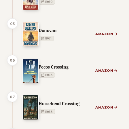
1960
05
Donovan
AMAZON
1961
06
Pecos Crossing
AMAZON
1963
07
Horsehead Crossing
AMAZON
1963