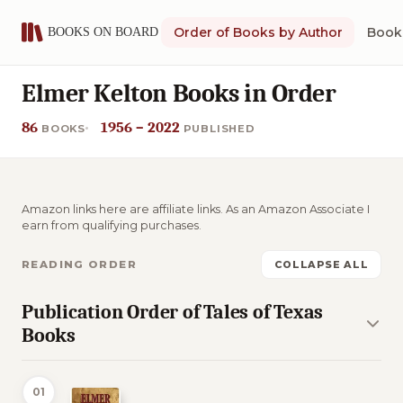
Order of Books by Author
Book 
Elmer Kelton Books in Order
86
1956 – 2022
BOOKS
PUBLISHED
Amazon links here are affiliate links. As an Amazon Associate I
earn from qualifying purchases.
READING ORDER
COLLAPSE ALL
Publication Order of Tales of Texas
Books
01