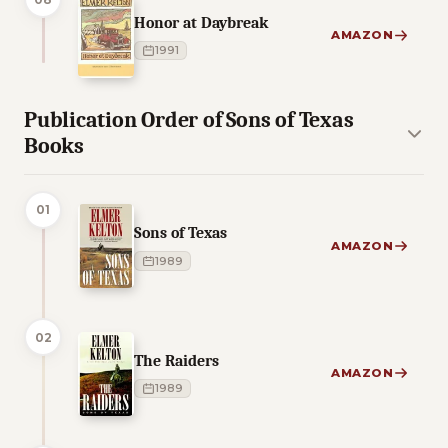
Honor at Daybreak
AMAZON
1991
Publication Order of Sons of Texas
Books
01
Sons of Texas
AMAZON
1989
02
The Raiders
AMAZON
1989