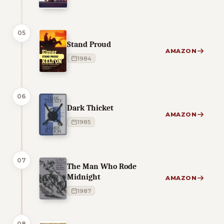
05
Stand Proud
AMAZON
1984
06
Dark Thicket
AMAZON
1985
07
The Man Who Rode
Midnight
AMAZON
1987
08