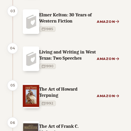
03
Elmer Kelton: 30 Years of
Western Fiction
AMAZON
1985
04
Living and Writing in West
Texas: Two Speeches
AMAZON
1990
05
The Art of Howard
Terpning
AMAZON
1992
06
The Art of Frank C.