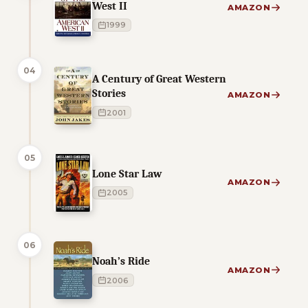
West II
AMAZON
1999
04
A Century of Great Western
Stories
AMAZON
2001
05
Lone Star Law
AMAZON
2005
06
Noah’s Ride
AMAZON
2006