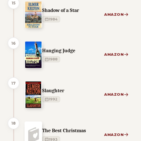
15
Shadow of a Star
AMAZON
1984
16
Hanging Judge
AMAZON
1988
17
Slaughter
AMAZON
1992
18
The Best Christmas
AMAZON
1993