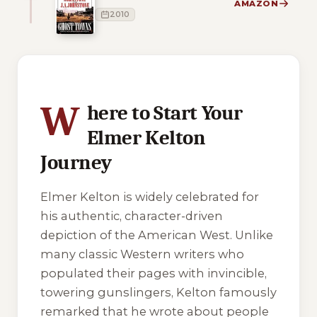
AMAZON
2010
10 of 10 reading orders shown
W
here to Start Your
Elmer Kelton
Journey
Elmer Kelton is widely celebrated for
his authentic, character-driven
depiction of the American West. Unlike
many classic Western writers who
populated their pages with invincible,
towering gunslingers, Kelton famously
remarked that he wrote about people