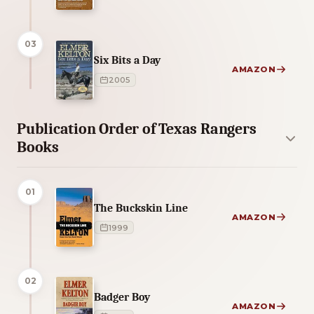
03
Six Bits a Day
AMAZON
2005
Publication Order of Texas Rangers
Books
01
The Buckskin Line
AMAZON
1999
02
Badger Boy
AMAZON