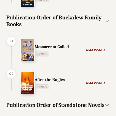
Publication Order of Buckalew Family
Books
01
Massacre at Goliad
AMAZON
1965
02
After the Bugles
AMAZON
1967
Publication Order of Standalone Novels