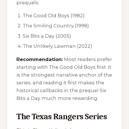
prequels:
The Good Old Boys
(1982)
The Smiling Country
(1998)
Six Bits a Day
(2005)
The Unlikely Lawman
(2022)
Recommendation:
Most readers prefer
starting with
The Good Old Boys
first. It
is the strongest narrative anchor of the
series, and reading it first makes the
historical callbacks in the prequel
Six
Bits a Day
much more rewarding.
The Texas Rangers Series