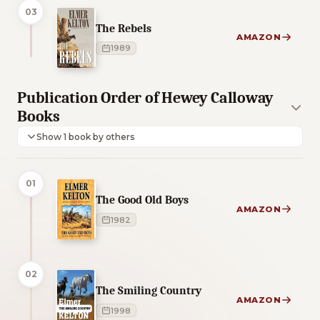
03
The Rebels
AMAZON
1989
Publication Order of Hewey Calloway
Books
Show 1 book by others
01
The Good Old Boys
AMAZON
1982
02
The Smiling Country
AMAZON
1998