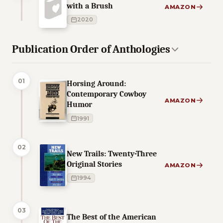
with a Brush
AMAZON
2020
Publication Order of Anthologies
01
Horsing Around:
Contemporary Cowboy
AMAZON
Humor
1991
02
New Trails: Twenty-Three
Original Stories
AMAZON
1994
03
The Best of the American