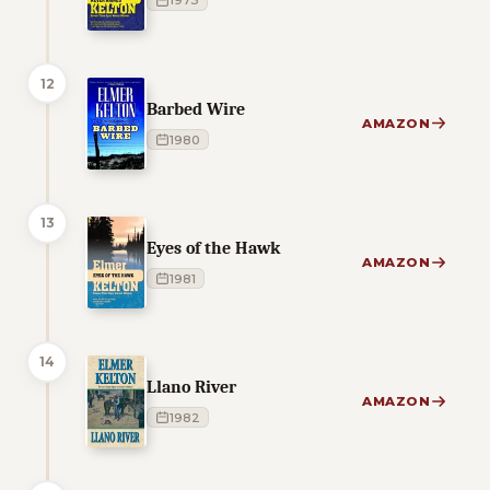
1973
12
Barbed Wire
AMAZON
1980
13
Eyes of the Hawk
AMAZON
1981
14
Llano River
AMAZON
1982