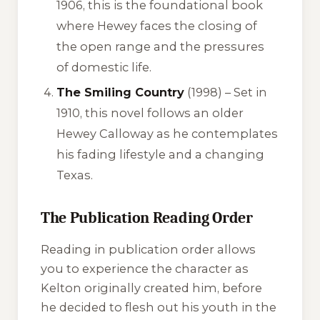
1906, this is the foundational book
where Hewey faces the closing of
the open range and the pressures
of domestic life.
The Smiling Country
(1998) – Set in
1910, this novel follows an older
Hewey Calloway as he contemplates
his fading lifestyle and a changing
Texas.
The Publication Reading Order
Reading in publication order allows
you to experience the character as
Kelton originally created him, before
he decided to flesh out his youth in the