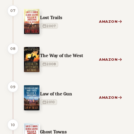
07
Lost Trails
AMAZON
2007
08
The Way of the West
AMAZON
2008
09
Law of the Gun
AMAZON
2010
10
Ghost Towns