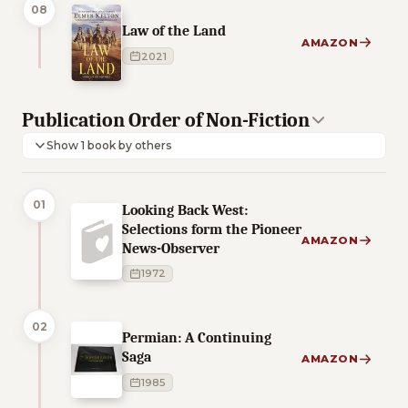
08
Law of the Land
AMAZON
2021
Publication Order of Non-Fiction
Show 1 book by others
01
Looking Back West:
Selections form the Pioneer
AMAZON
News-Observer
1972
02
Permian: A Continuing
Saga
AMAZON
1985