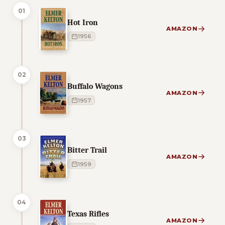
01
Hot Iron
AMAZON
1956
02
Buffalo Wagons
AMAZON
1957
03
Bitter Trail
AMAZON
1959
04
Texas Rifles
AMAZON