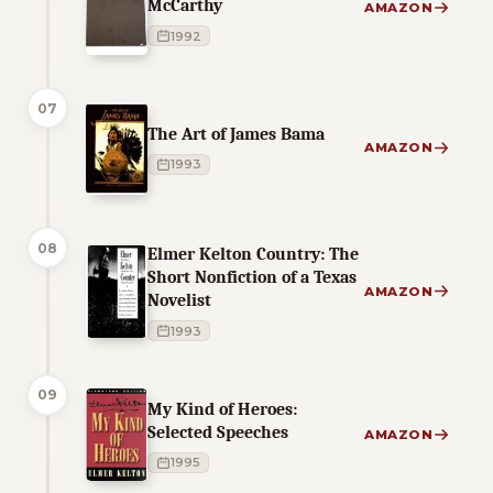
McCarthy
AMAZON
1992
07
The Art of James Bama
AMAZON
1993
08
Elmer Kelton Country: The
Short Nonfiction of a Texas
AMAZON
Novelist
1993
09
My Kind of Heroes:
Selected Speeches
AMAZON
1995