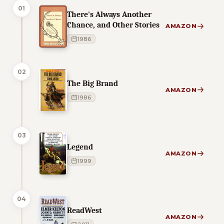
01
There's Always Another
Chance, and Other Stories
AMAZON
1986
02
The Big Brand
AMAZON
1986
03
Legend
AMAZON
1999
04
ReadWest
AMAZON