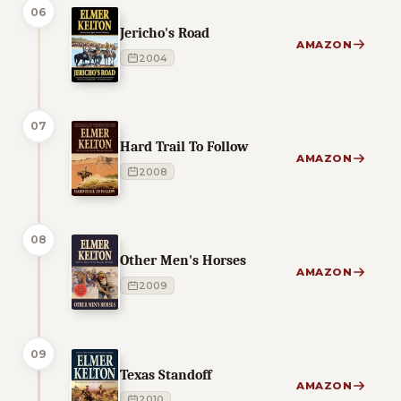
06
Jericho's Road
AMAZON
2004
07
Hard Trail To Follow
AMAZON
2008
08
Other Men's Horses
AMAZON
2009
09
Texas Standoff
AMAZON
2010