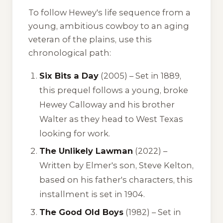
To follow Hewey's life sequence from a
young, ambitious cowboy to an aging
veteran of the plains, use this
chronological path:
Six Bits a Day
(2005) – Set in 1889,
this prequel follows a young, broke
Hewey Calloway and his brother
Walter as they head to West Texas
looking for work.
The Unlikely Lawman
(2022) –
Written by Elmer's son, Steve Kelton,
based on his father's characters, this
installment is set in 1904.
The Good Old Boys
(1982) – Set in