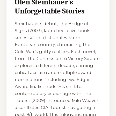
Olen Steinhauer’s
Unforgettable Stories
Steinhauer’s debut, The Bridge of
Sighs (2003), launched a five-book
series set in a fictional Eastern
European country, chronicling the
Cold War’s gritty realities. Each novel,
from The Confession to Victory Square,
explores a different decade, earning
critical acclaim and multiple award
nominations, including two Edgar
Award finalist nods. His shift to
contemporary espionage with The
Tourist (2009) introduced Milo Weaver,
a conflicted CIA ‘Tourist’ navigating a
post-9/11 world. This trilogy, including