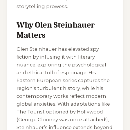
storytelling prowess.
Why Olen Steinhauer
Matters
Olen Steinhauer has elevated spy
fiction by infusing it with literary
nuance, exploring the psychological
and ethical toll of espionage. His
Eastern European series captures the
region’s turbulent history, while his
contemporary works reflect modern
global anxieties. With adaptations like
The Tourist optioned by Hollywood
(George Clooney was once attached!),
Steinhauer’s influence extends beyond