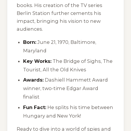
books. His creation of the TV series
Berlin Station further cements his
impact, bringing his vision to new
audiences.
Born:
June 21, 1970, Baltimore,
Maryland
Key Works:
The Bridge of Sighs, The
Tourist, All the Old Knives
Awards:
Dashiell Hammett Award
winner, two-time Edgar Award
finalist
Fun Fact:
He splits his time between
Hungary and New York!
Ready to dive into a world of spies and