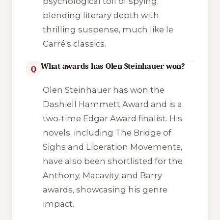
psychological toll of spying,
blending literary depth with
thrilling suspense, much like le
Carré’s classics.
What awards has Olen Steinhauer won?
Q
Olen Steinhauer has won the
Dashiell Hammett Award and is a
two-time Edgar Award finalist. His
novels, including The Bridge of
Sighs and Liberation Movements,
have also been shortlisted for the
Anthony, Macavity, and Barry
awards, showcasing his genre
impact.