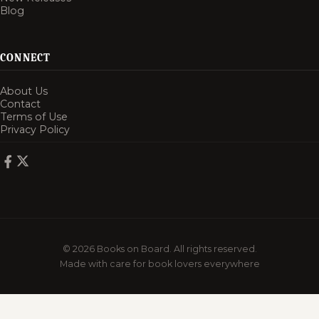
Blog
CONNECT
About Us
Contact
Terms of Use
Privacy Policy
© 2026 Books on Board. All rights reserved.
Made with care for book lovers everywhere