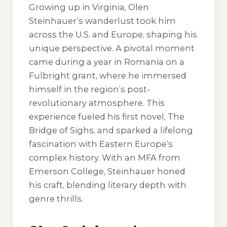
Growing up in Virginia, Olen
Steinhauer’s wanderlust took him
across the U.S. and Europe, shaping his
unique perspective. A pivotal moment
came during a year in Romania on a
Fulbright grant, where he immersed
himself in the region’s post-
revolutionary atmosphere. This
experience fueled his first novel, The
Bridge of Sighs, and sparked a lifelong
fascination with Eastern Europe’s
complex history. With an MFA from
Emerson College, Steinhauer honed
his craft, blending literary depth with
genre thrills.