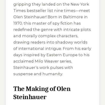
gripping they landed on the New York
Times bestseller list nine times—meet
Olen Steinhauer! Born in Baltimore in
1970, this master of spy fiction has
redefined the genre with intricate plots
and morally complex characters,
drawing readers into shadowy worlds
of international intrigue. From his early
days inspired by Eastern Europe to his
acclaimed Milo Weaver series,
Steinhauer’s work pulses with
suspense and humanity.
The Making of Olen
Steinhauer