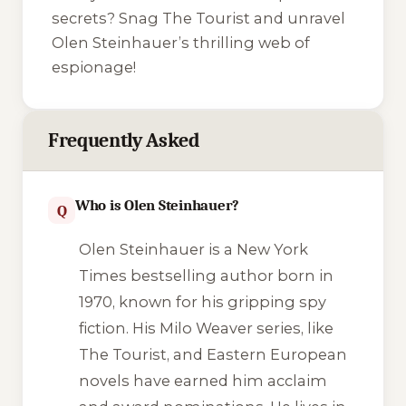
secrets? Snag The Tourist and unravel
Olen Steinhauer’s thrilling web of
espionage!
Frequently Asked
Who is Olen Steinhauer?
Q
Olen Steinhauer is a New York
Times bestselling author born in
1970, known for his gripping spy
fiction. His Milo Weaver series, like
The Tourist, and Eastern European
novels have earned him acclaim