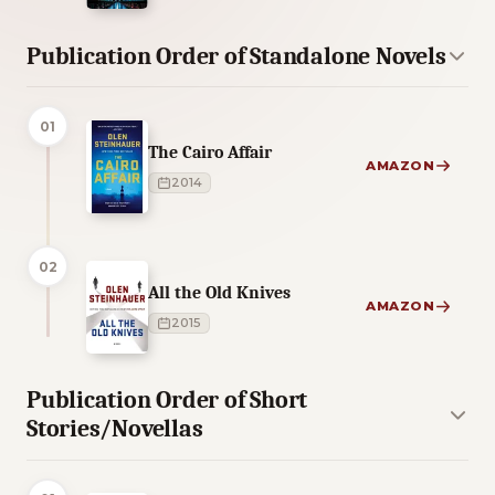
Publication Order of Standalone Novels
01
The Cairo Affair
AMAZON
2014
02
All the Old Knives
AMAZON
2015
Publication Order of Short
Stories/Novellas