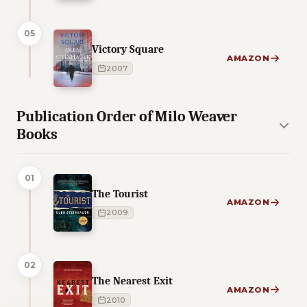
05
Victory Square
AMAZON
2007
Publication Order of Milo Weaver
Books
01
The Tourist
AMAZON
2009
02
The Nearest Exit
AMAZON
2010