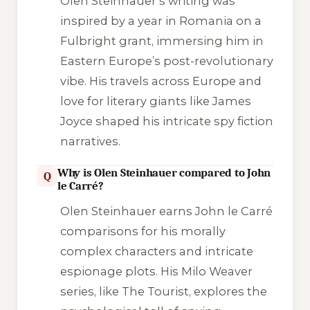
Olen Steinhauer’s writing was
inspired by a year in Romania on a
Fulbright grant, immersing him in
Eastern Europe’s post-revolutionary
vibe. His travels across Europe and
love for literary giants like James
Joyce shaped his intricate spy fiction
narratives.
Why is Olen Steinhauer compared to John
Q
le Carré?
Olen Steinhauer earns John le Carré
comparisons for his morally
complex characters and intricate
espionage plots. His Milo Weaver
series, like The Tourist, explores the