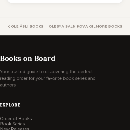
OLE ÅSLI BOOKS
OLESYA SALNIKOVA GILMORE BOOKS
Books on Board
Your trusted guide to discovering the perfect
reading order for your favorite book series and
authors.
EXPLORE
Order of Books
Book Series
New Releases