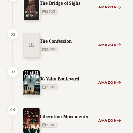
The Bridge of Sighs
AMAZON
2003
02
The Confession
AMAZON
2004
03
36 Yalta Boulevard
AMAZON
2005
04
Liberation Movements
AMAZON
2006