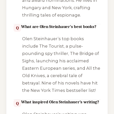
and award nominations. He lives in
Hungary and New York, crafting
thrilling tales of espionage.
What are Olen Steinhauer’s best books?
Q
Olen Steinhauer’s top books
include The Tourist, a pulse-
pounding spy thriller, The Bridge of
Sighs, launching his acclaimed
Eastern European series, and All the
Old Knives, a cerebral tale of
betrayal. Nine of his novels have hit
the New York Times bestseller list!
What inspired Olen Steinhauer’s writing?
Q