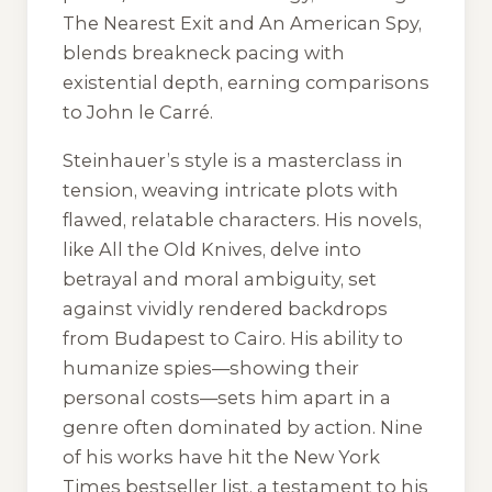
The Nearest Exit and An American Spy,
blends breakneck pacing with
existential depth, earning comparisons
to John le Carré.
Steinhauer’s style is a masterclass in
tension, weaving intricate plots with
flawed, relatable characters. His novels,
like All the Old Knives, delve into
betrayal and moral ambiguity, set
against vividly rendered backdrops
from Budapest to Cairo. His ability to
humanize spies—showing their
personal costs—sets him apart in a
genre often dominated by action. Nine
of his works have hit the New York
Times bestseller list, a testament to his