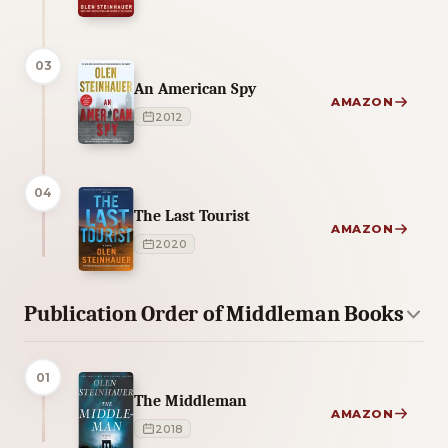
03
An American Spy
AMAZON
2012
04
The Last Tourist
AMAZON
2020
Publication Order of Middleman Books
01
The Middleman
AMAZON
2018