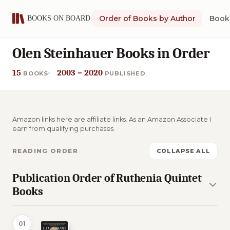
Order of Books by Author
Book 
Olen Steinhauer Books in Order
15
2003 – 2020
BOOKS
PUBLISHED
Amazon links here are affiliate links. As an Amazon Associate I
earn from qualifying purchases.
READING ORDER
COLLAPSE ALL
Publication Order of Ruthenia Quintet
Books
01