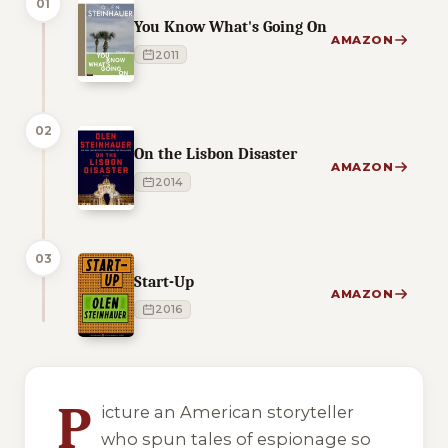
01
You Know What's Going On
AMAZON
2011
02
On the Lisbon Disaster
AMAZON
2014
03
Start-Up
AMAZON
2016
5 of 5 reading orders shown
P
icture an American storyteller
who spun tales of espionage so