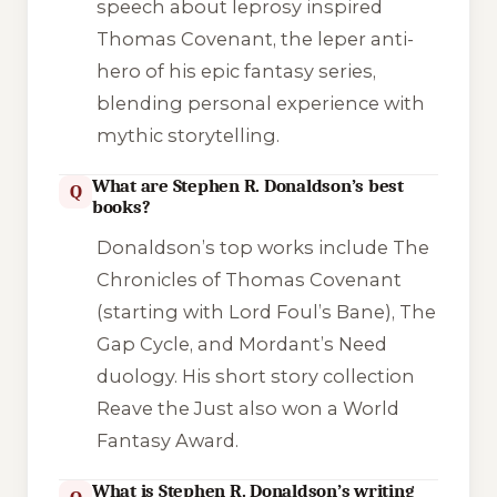
speech about leprosy inspired
Thomas Covenant, the leper anti-
hero of his epic fantasy series,
blending personal experience with
mythic storytelling.
What are Stephen R. Donaldson’s best
Q
books?
Donaldson’s top works include The
Chronicles of Thomas Covenant
(starting with Lord Foul’s Bane), The
Gap Cycle, and Mordant’s Need
duology. His short story collection
Reave the Just also won a World
Fantasy Award.
What is Stephen R. Donaldson’s writing