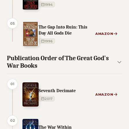
1994
05
The Gap Into Ruin: This
Day All Gods Die
AMAZON
1996
Publication Order of The Great God's
War Books
01
Seventh Decimate
AMAZON
2017
02
The War Within