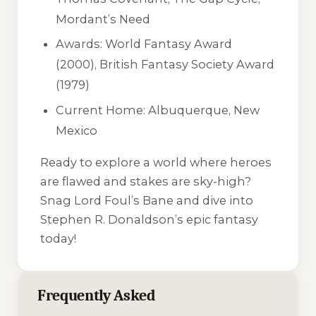
Mordant’s Need
Awards: World Fantasy Award
(2000), British Fantasy Society Award
(1979)
Current Home: Albuquerque, New
Mexico
Ready to explore a world where heroes
are flawed and stakes are sky-high?
Snag Lord Foul’s Bane and dive into
Stephen R. Donaldson’s epic fantasy
today!
Frequently Asked