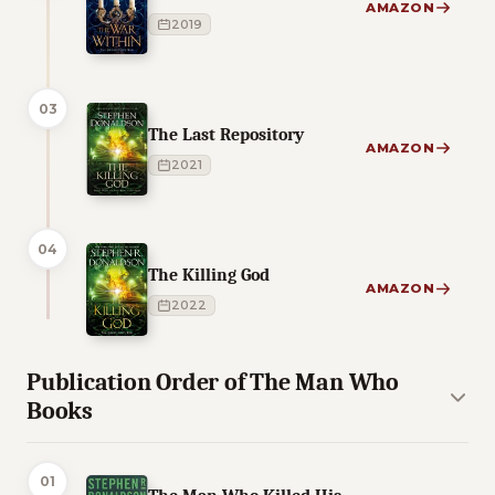
AMAZON
2019
03
The Last Repository
AMAZON
2021
04
The Killing God
AMAZON
2022
Publication Order of The Man Who
Books
01