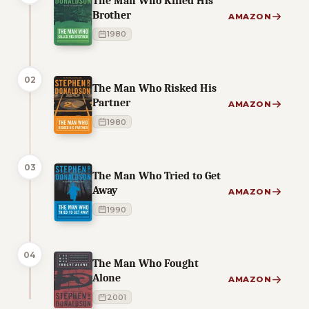
The Man Who Killed His
Brother
AMAZON
1980
02
The Man Who Risked His
Partner
AMAZON
1980
03
The Man Who Tried to Get
Away
AMAZON
1990
04
The Man Who Fought
Alone
AMAZON
2001