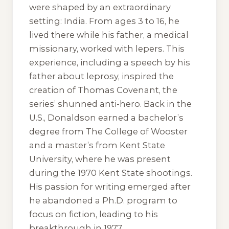
were shaped by an extraordinary
setting: India. From ages 3 to 16, he
lived there while his father, a medical
missionary, worked with lepers. This
experience, including a speech by his
father about leprosy, inspired the
creation of Thomas Covenant, the
series’ shunned anti-hero. Back in the
U.S., Donaldson earned a bachelor’s
degree from The College of Wooster
and a master’s from Kent State
University, where he was present
during the 1970 Kent State shootings.
His passion for writing emerged after
he abandoned a Ph.D. program to
focus on fiction, leading to his
breakthrough in 1977.