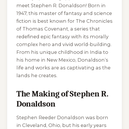
meet Stephen R. Donaldson! Born in
1947, this master of fantasy and science
fiction is best known for The Chronicles
of Thomas Covenant, a series that
redefined epic fantasy with its morally
complex hero and vivid world-building.
From his unique childhood in India to
his home in New Mexico, Donaldson’s
life and works are as captivating as the
lands he creates.
The Making of Stephen R.
Donaldson
Stephen Reeder Donaldson was born
in Cleveland, Ohio, but his early years