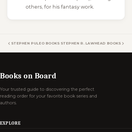
others, for his fantasy work.
STEPHEN PULEO BOOKS
STEPHEN R. LAWHEAD BOOKS
Books on Board
Your trusted guide to discovering the perfect
reading order for your favorite book series and
authors.
EXPLORE