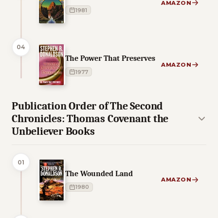
AMAZON
1981
04
The Power That Preserves
AMAZON
1977
Publication Order of The Second
Chronicles: Thomas Covenant the
Unbeliever Books
01
The Wounded Land
AMAZON
1980