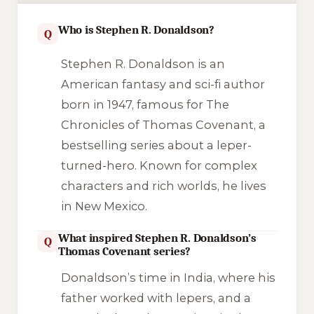
Who is Stephen R. Donaldson?
Q
Stephen R. Donaldson is an
American fantasy and sci-fi author
born in 1947, famous for The
Chronicles of Thomas Covenant, a
bestselling series about a leper-
turned-hero. Known for complex
characters and rich worlds, he lives
in New Mexico.
What inspired Stephen R. Donaldson’s
Q
Thomas Covenant series?
Donaldson’s time in India, where his
father worked with lepers, and a