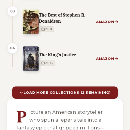
03
The Best of Stephen R.
Donaldson
AMAZON
2011
04
The King's Justice
AMAZON
2015
LOAD MORE COLLECTIONS (2 REMAINING)
10 of 12 reading orders shown
P
icture an American storyteller
who spun a leper’s tale into a
fantasy epic that gripped millions—