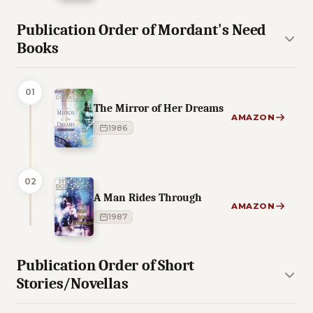
Publication Order of Mordant's Need
Books
01
The Mirror of Her Dreams
AMAZON
1986
02
A Man Rides Through
AMAZON
1987
Publication Order of Short
Stories/Novellas