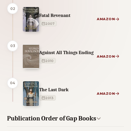
02
Fatal Revenant
AMAZON
2007
03
Against All Things Ending
AMAZON
2010
04
The Last Dark
AMAZON
2013
Publication Order of Gap Books