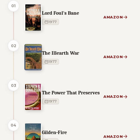
01
Lord Foul's Bane
AMAZON
1977
02
The Illearth War
AMAZON
1977
03
The Power That Preserves
AMAZON
1977
04
Gilden-Fire
AMAZON