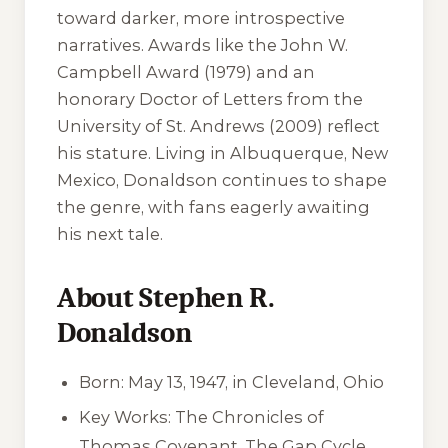
toward darker, more introspective
narratives. Awards like the John W.
Campbell Award (1979) and an
honorary Doctor of Letters from the
University of St. Andrews (2009) reflect
his stature. Living in Albuquerque, New
Mexico, Donaldson continues to shape
the genre, with fans eagerly awaiting
his next tale.
About Stephen R.
Donaldson
Born: May 13, 1947, in Cleveland, Ohio
Key Works: The Chronicles of
Thomas Covenant, The Gap Cycle,