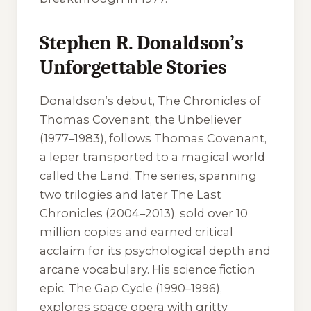
Stephen R. Donaldson’s
Unforgettable Stories
Donaldson’s debut, The Chronicles of
Thomas Covenant, the Unbeliever
(1977–1983), follows Thomas Covenant,
a leper transported to a magical world
called the Land. The series, spanning
two trilogies and later The Last
Chronicles (2004–2013), sold over 10
million copies and earned critical
acclaim for its psychological depth and
arcane vocabulary. His science fiction
epic, The Gap Cycle (1990–1996),
explores space opera with gritty