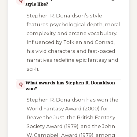
Q
style like?
Stephen R. Donaldson’s style
features psychological depth, moral
complexity, and arcane vocabulary.
Influenced by Tolkien and Conrad,
his vivid characters and fast-paced
narratives redefine epic fantasy and
sci-fi.
What awards has Stephen R. Donaldson
Q
won?
Stephen R. Donaldson has won the
World Fantasy Award (2000) for
Reave the Just, the British Fantasy
Society Award (1979), and the John
W. Campbell Award (1979), among