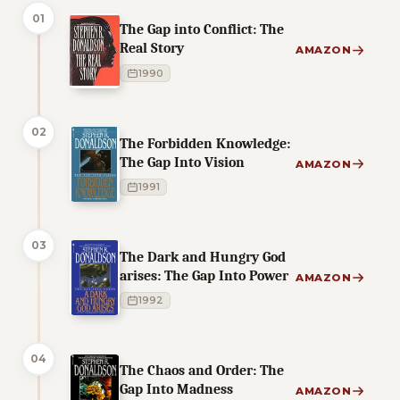
01
The Gap into Conflict: The
Real Story
AMAZON
1990
02
The Forbidden Knowledge:
The Gap Into Vision
AMAZON
1991
03
The Dark and Hungry God
arises: The Gap Into Power
AMAZON
1992
04
The Chaos and Order: The
Gap Into Madness
AMAZON