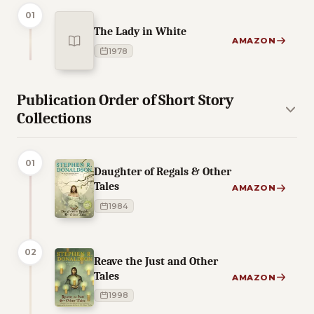
01
The Lady in White
AMAZON
1978
Publication Order of Short Story
Collections
01
Daughter of Regals & Other
Tales
AMAZON
1984
02
Reave the Just and Other
Tales
AMAZON
1998