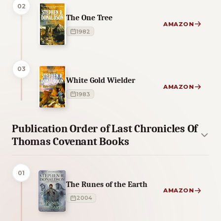
02
The One Tree
AMAZON
1982
03
White Gold Wielder
AMAZON
1983
Publication Order of Last Chronicles Of
Thomas Covenant Books
01
The Runes of the Earth
AMAZON
2004