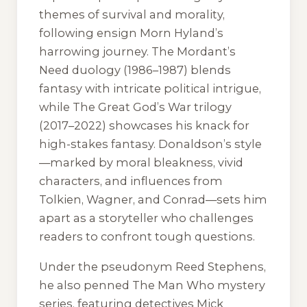
themes of survival and morality,
following ensign Morn Hyland’s
harrowing journey. The Mordant’s
Need duology (1986–1987) blends
fantasy with intricate political intrigue,
while The Great God’s War trilogy
(2017–2022) showcases his knack for
high-stakes fantasy. Donaldson’s style
—marked by moral bleakness, vivid
characters, and influences from
Tolkien, Wagner, and Conrad—sets him
apart as a storyteller who challenges
readers to confront tough questions.
Under the pseudonym Reed Stephens,
he also penned The Man Who mystery
series, featuring detectives Mick