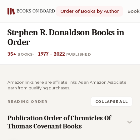
Order of Books by Author
Book 
Stephen R. Donaldson Books in
Order
35+
1977 – 2022
BOOKS
PUBLISHED
Amazon links here are affiliate links. As an Amazon Associate I
earn from qualifying purchases.
READING ORDER
COLLAPSE ALL
Publication Order of Chronicles Of
Thomas Covenant Books