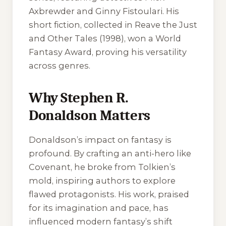
Axbrewder and Ginny Fistoulari. His
short fiction, collected in Reave the Just
and Other Tales (1998), won a World
Fantasy Award, proving his versatility
across genres.
Why Stephen R.
Donaldson Matters
Donaldson’s impact on fantasy is
profound. By crafting an anti-hero like
Covenant, he broke from Tolkien’s
mold, inspiring authors to explore
flawed protagonists. His work, praised
for its imagination and pace, has
influenced modern fantasy’s shift