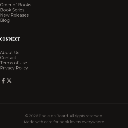
Order of Books
Book Series
New Releases
Blog
CONNECT
About Us
Contact
Terms of Use
Privacy Policy
© 2026 Books on Board. All rights reserved.
Made with care for book lovers everywhere