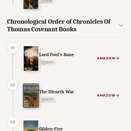
1981
Chronological Order of Chronicles Of
Thomas Covenant Books
01
Lord Foul's Bane
AMAZON
1977
02
The Illearth War
AMAZON
1977
03
Gilden-Fire