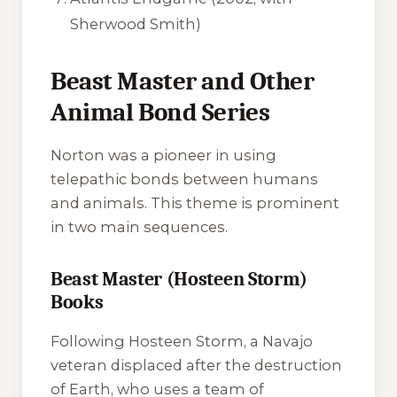
Sherwood Smith)
Beast Master and Other
Animal Bond Series
Norton was a pioneer in using
telepathic bonds between humans
and animals. This theme is prominent
in two main sequences.
Beast Master (Hosteen Storm)
Books
Following Hosteen Storm, a Navajo
veteran displaced after the destruction
of Earth, who uses a team of