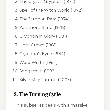
The Crystal Gryphon
(1972)
Spell of the Witch World
(1972)
The Jargoon Pard
(1974)
Zarsthor's Bane
(1978)
Gryphon in Glory
(1981)
Horn Crown
(1981)
Gryphon's Eyrie
(1984)
Were-Wrath
(1984)
Songsmith
(1992)
Silver May Tarnish
(2005)
3. The Turning Cycle
This subseries deals with a massive