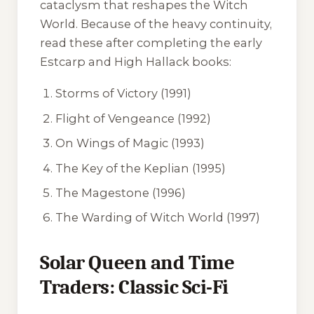
cataclysm that reshapes the Witch
World. Because of the heavy continuity,
read these after completing the early
Estcarp and High Hallack books:
Storms of Victory
(1991)
Flight of Vengeance
(1992)
On Wings of Magic
(1993)
The Key of the Keplian
(1995)
The Magestone
(1996)
The Warding of Witch World
(1997)
Solar Queen and Time
Traders: Classic Sci-Fi