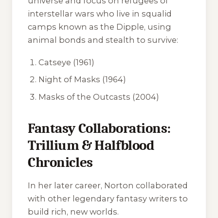
universe and focus on refugees of
interstellar wars who live in squalid
camps known as the Dipple, using
animal bonds and stealth to survive:
Catseye
(1961)
Night of Masks
(1964)
Masks of the Outcasts
(2004)
Fantasy Collaborations:
Trillium & Halfblood
Chronicles
In her later career, Norton collaborated
with other legendary fantasy writers to
build rich, new worlds.