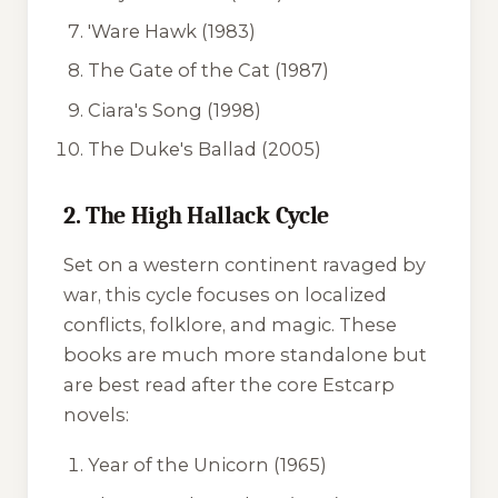
'Ware Hawk
(1983)
The Gate of the Cat
(1987)
Ciara's Song
(1998)
The Duke's Ballad
(2005)
2. The High Hallack Cycle
Set on a western continent ravaged by
war, this cycle focuses on localized
conflicts, folklore, and magic. These
books are much more standalone but
are best read after the core Estcarp
novels:
Year of the Unicorn
(1965)