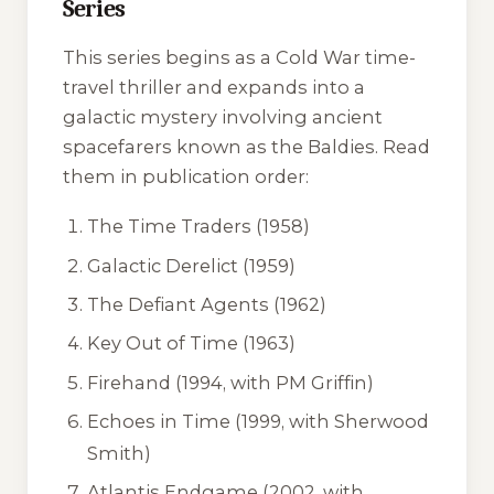
Series
This series begins as a Cold War time-
travel thriller and expands into a
galactic mystery involving ancient
spacefarers known as the Baldies. Read
them in publication order:
The Time Traders
(1958)
Galactic Derelict
(1959)
The Defiant Agents
(1962)
Key Out of Time
(1963)
Firehand
(1994, with PM Griffin)
Echoes in Time
(1999, with Sherwood
Smith)
Atlantis Endgame
(2002, with