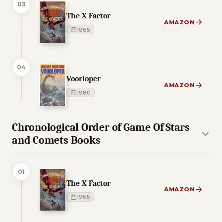
03
The X Factor
AMAZON
1965
04
Voorloper
AMAZON
1980
Chronological Order of Game Of Stars
and Comets Books
01
The X Factor
AMAZON
1965