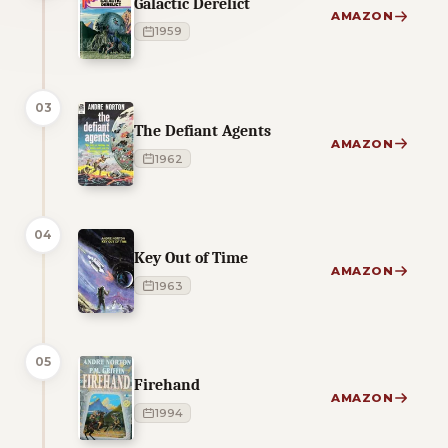
Galactic Derelict
AMAZON
1959
03
The Defiant Agents
AMAZON
1962
04
Key Out of Time
AMAZON
1963
05
Firehand
AMAZON
1994