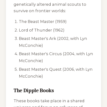
genetically altered animal scouts to
survive on frontier worlds:
The Beast Master
(1959)
Lord of Thunder
(1962)
Beast Master's Ark
(2002, with Lyn
McConchie)
Beast Master's Circus
(2004, with Lyn
McConchie)
Beast Master's Quest
(2006, with Lyn
McConchie)
The Dipple Books
These books take place in a shared