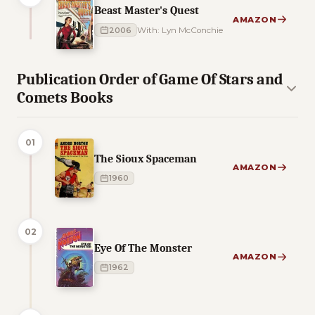
Beast Master's Quest
AMAZON
2006
With: Lyn McConchie
Publication Order of Game Of Stars and
Comets Books
01
The Sioux Spaceman
AMAZON
1960
02
Eye Of The Monster
AMAZON
1962