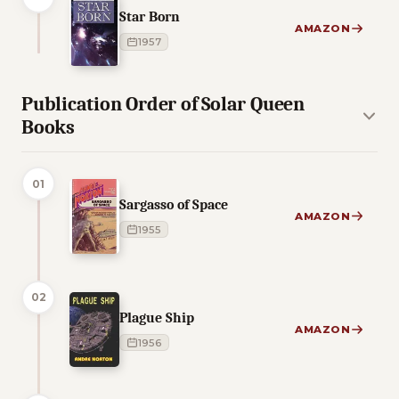
Star Born
AMAZON
1957
Publication Order of Solar Queen
Books
01
Sargasso of Space
AMAZON
1955
02
Plague Ship
AMAZON
1956