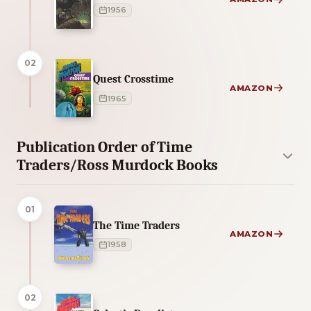
1956
02
Quest Crosstime
AMAZON
1965
Publication Order of Time
Traders/Ross Murdock Books
01
The Time Traders
AMAZON
1958
02