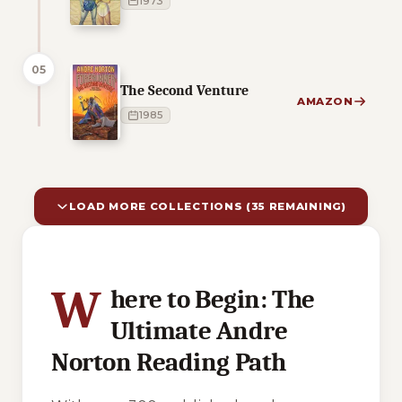
1973
05
The Second Venture
AMAZON
1985
LOAD MORE COLLECTIONS (35 REMAINING)
10 of 45 reading orders shown
W
here to Begin: The
Ultimate Andre
Norton Reading Path