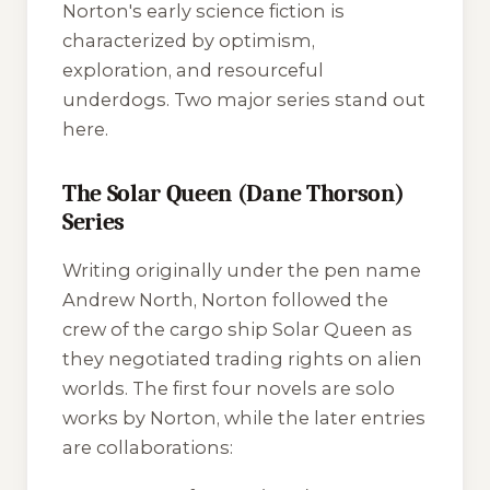
Norton's early science fiction is
characterized by optimism,
exploration, and resourceful
underdogs. Two major series stand out
here.
The Solar Queen (Dane Thorson)
Series
Writing originally under the pen name
Andrew North, Norton followed the
crew of the cargo ship
Solar Queen
as
they negotiated trading rights on alien
worlds. The first four novels are solo
works by Norton, while the later entries
are collaborations: