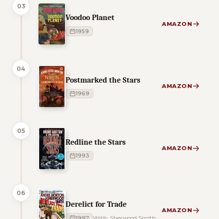
03
Voodoo Planet
AMAZON
1959
04
Postmarked the Stars
AMAZON
1969
05
Redline the Stars
AMAZON
1993
06
Derelict for Trade
AMAZON
1997
With: Sherwood Smith