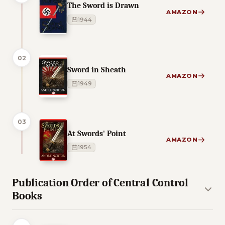
The Sword is Drawn
AMAZON
1944
02
Sword in Sheath
AMAZON
1949
03
At Swords' Point
AMAZON
1954
Publication Order of Central Control
Books