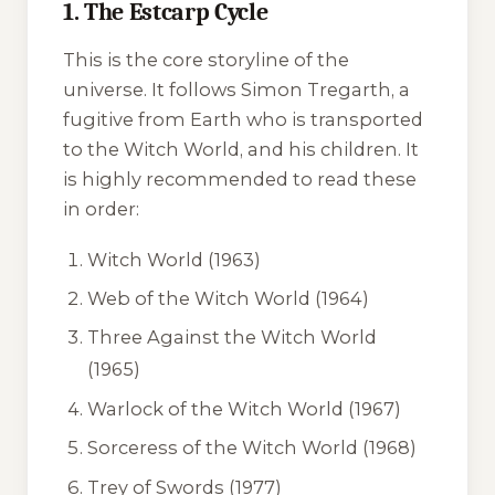
1. The Estcarp Cycle
This is the core storyline of the
universe. It follows Simon Tregarth, a
fugitive from Earth who is transported
to the Witch World, and his children. It
is highly recommended to read these
in order:
Witch World
(1963)
Web of the Witch World
(1964)
Three Against the Witch World
(1965)
Warlock of the Witch World
(1967)
Sorceress of the Witch World
(1968)
Trey of Swords
(1977)