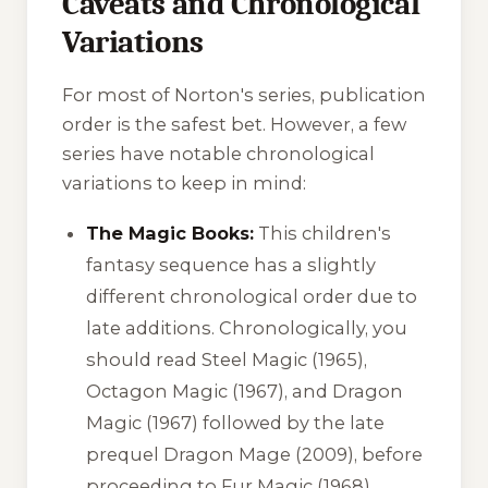
Caveats and Chronological
Variations
For most of Norton's series, publication
order is the safest bet. However, a few
series have notable chronological
variations to keep in mind:
The Magic Books:
This children's
fantasy sequence has a slightly
different chronological order due to
late additions. Chronologically, you
should read
Steel Magic
(1965),
Octagon Magic
(1967), and
Dragon
Magic
(1967) followed by the late
prequel
Dragon Mage
(2009), before
proceeding to
Fur Magic
(1968),