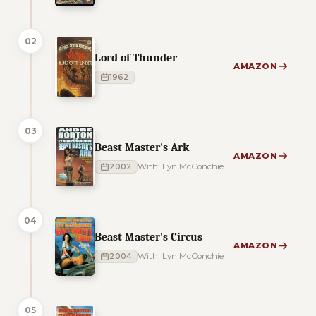
02
Lord of Thunder
AMAZON
1962
03
Beast Master's Ark
AMAZON
2002
With: Lyn McConchie
04
Beast Master's Circus
AMAZON
2004
With: Lyn McConchie
05