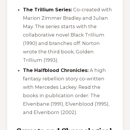
The Trillium Series:
Co-created with
Marion Zimmer Bradley and Julian
May. The series starts with the
collaborative novel
Black Trillium
(1990) and branches off. Norton
wrote the third book,
Golden
Trillium
(1993).
The Halfblood Chronicles:
A high
fantasy rebellion story co-written
with Mercedes Lackey. Read the
books in publication order:
The
Elvenbane
(1991),
Elvenblood
(1995),
and
Elvenborn
(2002).