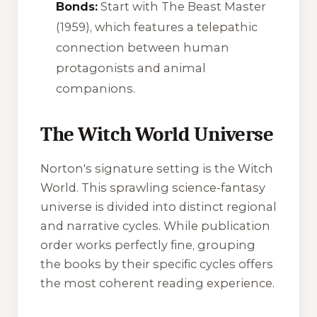
Bonds:
Start with
The Beast Master
(1959), which features a telepathic
connection between human
protagonists and animal
companions.
The Witch World Universe
Norton's signature setting is the Witch
World. This sprawling science-fantasy
universe is divided into distinct regional
and narrative cycles. While publication
order works perfectly fine, grouping
the books by their specific cycles offers
the most coherent reading experience.