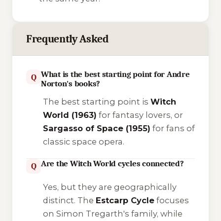
Frequently Asked
What is the best starting point for Andre
Q
Norton's books?
The best starting point is
Witch
World
(1963)
for fantasy lovers, or
Sargasso of Space
(1955)
for fans of
classic space opera.
Are the Witch World cycles connected?
Q
Yes, but they are geographically
distinct. The
Estcarp Cycle
focuses
on Simon Tregarth's family, while