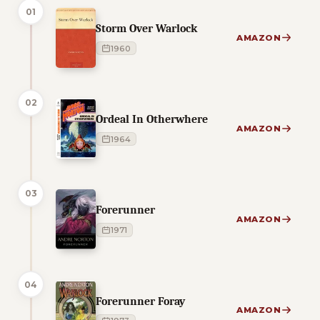
01
Storm Over Warlock
AMAZON
1960
02
Ordeal In Otherwhere
AMAZON
1964
03
Forerunner
AMAZON
1971
04
Forerunner Foray
AMAZON