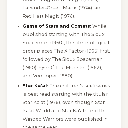
Lavender-Green Magic
(1974), and
Red Hart Magic
(1976).
Game of Stars and Comets:
While
published starting with
The Sioux
Spaceman
(1960), the chronological
order places
The X Factor
(1965) first,
followed by
The Sioux Spaceman
(1960),
Eye Of The Monster
(1962),
and
Voorloper
(1980).
Star Ka'at:
The children's sci-fi series
is best read starting with the titular
Star Ka'at
(1976), even though
Star
Ka'at World
and
Star Ka'ats and the
Winged Warriors
were published in
the same year.