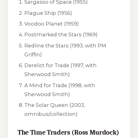
Sargasso of Space
(1955)
Plague Ship
(1956)
Voodoo Planet
(1959)
Postmarked the Stars
(1969)
Redline the Stars
(1993, with PM
Griffin)
Derelict for Trade
(1997, with
Sherwood Smith)
A Mind for Trade
(1998, with
Sherwood Smith)
The Solar Queen
(2003,
omnibus/collection)
The Time Traders (Ross Murdock)