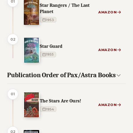
01
Star Rangers / The Last
Planet
AMAZON
1953
02
Star Guard
AMAZON
1955
Publication Order of Pax/Astra Books
01
The Stars Are Ours!
AMAZON
1954
02