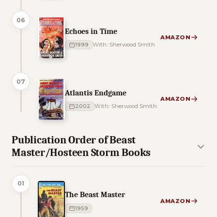
06
Echoes in Time
AMAZON
1999
With: Sherwood Smith
07
Atlantis Endgame
AMAZON
2002
With: Sherwood Smith
Publication Order of Beast
Master/Hosteen Storm Books
01
The Beast Master
AMAZON
1959