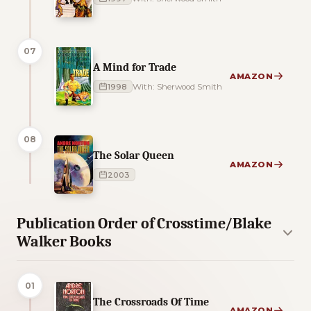
07
A Mind for Trade
AMAZON
1998
With: Sherwood Smith
08
The Solar Queen
AMAZON
2003
Publication Order of Crosstime/Blake
Walker Books
01
The Crossroads Of Time
AMAZON