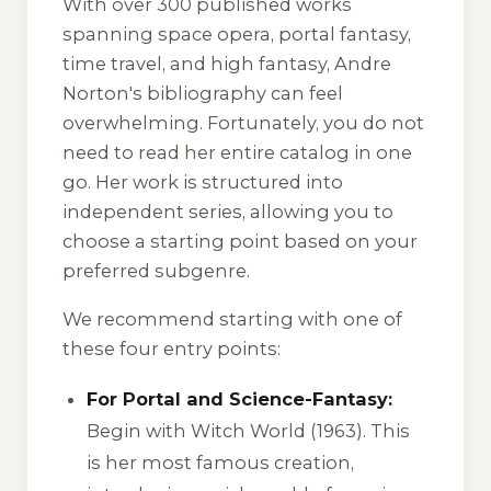
With over 300 published works
spanning space opera, portal fantasy,
time travel, and high fantasy, Andre
Norton's bibliography can feel
overwhelming. Fortunately, you do not
need to read her entire catalog in one
go. Her work is structured into
independent series, allowing you to
choose a starting point based on your
preferred subgenre.
We recommend starting with one of
these four entry points:
For Portal and Science-Fantasy:
Begin with
Witch World
(1963). This
is her most famous creation,