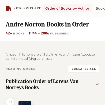
Order of Books by Author
Book 
Andre Norton Books in Order
42+
1944 – 2006
BOOKS
PUBLISHED
Amazon links here are affiliate links. As an Amazon Associate I
earn from qualifying purchases.
READING ORDER
COLLAPSE ALL
Publication Order of Lorens Van
Norreys Books
01