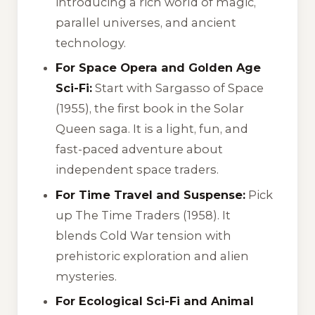
introducing a rich world of magic,
parallel universes, and ancient
technology.
For Space Opera and Golden Age
Sci-Fi:
Start with
Sargasso of Space
(1955), the first book in the Solar
Queen saga. It is a light, fun, and
fast-paced adventure about
independent space traders.
For Time Travel and Suspense:
Pick
up
The Time Traders
(1958). It
blends Cold War tension with
prehistoric exploration and alien
mysteries.
For Ecological Sci-Fi and Animal