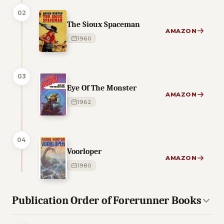
02
The Sioux Spaceman
AMAZON
1960
03
Eye Of The Monster
AMAZON
1962
04
Voorloper
AMAZON
1980
Publication Order of Forerunner Books